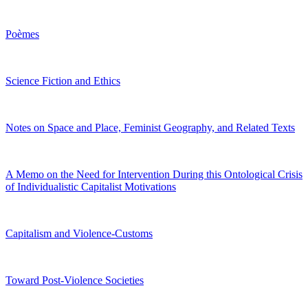
Poèmes
Science Fiction and Ethics
Notes on Space and Place, Feminist Geography, and Related Texts
A Memo on the Need for Intervention During this Ontological Crisis
of Individualistic Capitalist Motivations
Capitalism and Violence-Customs
Toward Post-Violence Societies