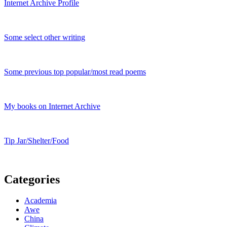
Internet Archive Profile
Some select other writing
Some previous top popular/most read poems
My books on Internet Archive
Tip Jar/Shelter/Food
Categories
Academia
Awe
China