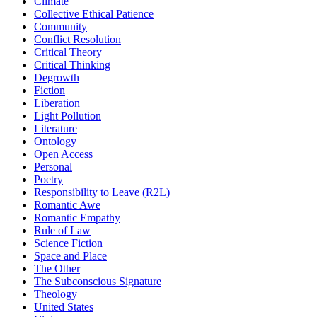
Climate
Collective Ethical Patience
Community
Conflict Resolution
Critical Theory
Critical Thinking
Degrowth
Fiction
Liberation
Light Pollution
Literature
Ontology
Open Access
Personal
Poetry
Responsibility to Leave (R2L)
Romantic Awe
Romantic Empathy
Rule of Law
Science Fiction
Space and Place
The Other
The Subconscious Signature
Theology
United States