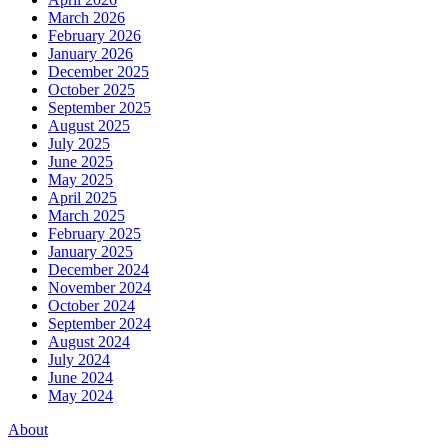
March 2026
February 2026
January 2026
December 2025
October 2025
September 2025
August 2025
July 2025
June 2025
May 2025
April 2025
March 2025
February 2025
January 2025
December 2024
November 2024
October 2024
September 2024
August 2024
July 2024
June 2024
May 2024
About