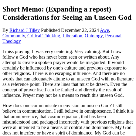
Short Memo: (Expanding a repost) –
Considerations for Seeing an Unseen God
By
Richard J Tilley
Published
December 22, 2024
Awe
,
Community
,
Critical Thinking
,
Liberation
,
Ontology
,
Personal
,
Theology
I miss praying. It was very centering. Very calming. But I now
follow a God who has never been seen or written about. Any
attempt to create a spoken prayer would be misguided. It would
certainly be influenced by one’s culture and previous exposure to
other religions. There is no escaping influence. And there are no
words that can adequately attune to an unseen God with no literature
as a reference point. There are lines that must be drawn. Even the
concept of prayer itself can be faulted and directly the result of
influence. Prayer may not be a means to reach this unseen God.
How does one communicate or envision an unseen God? I still
believe in communication. I still believe in omnipresence. I think it is
that omnipresence, that cosmic equation, that has been
misunderstood and packaged incorrectly with previous religions that
were all intended to be a means of control and dominance. My God
does not interfere or have a spirit of dominance. My God can be