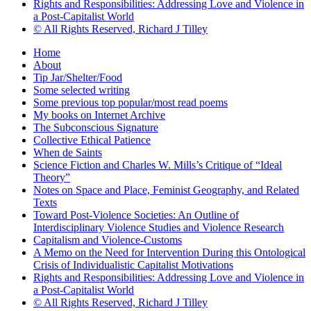
Rights and Responsibilities: Addressing Love and Violence in
a Post-Capitalist World
© All Rights Reserved, Richard J Tilley
Home
About
Tip Jar/Shelter/Food
Some selected writing
Some previous top popular/most read poems
My books on Internet Archive
The Subconscious Signature
Collective Ethical Patience
When de Saints
Science Fiction and Charles W. Mills’s Critique of “Ideal
Theory”
Notes on Space and Place, Feminist Geography, and Related
Texts
Toward Post-Violence Societies: An Outline of
Interdisciplinary Violence Studies and Violence Research
Capitalism and Violence-Customs
A Memo on the Need for Intervention During this Ontological
Crisis of Individualistic Capitalist Motivations
Rights and Responsibilities: Addressing Love and Violence in
a Post-Capitalist World
© All Rights Reserved, Richard J Tilley