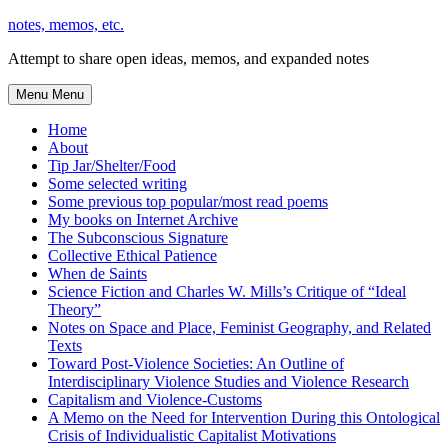
Skip
notes, memos, etc.
to
Attempt to share open ideas, memos, and expanded notes
content
Menu
Menu
Home
About
Tip Jar/Shelter/Food
Some selected writing
Some previous top popular/most read poems
My books on Internet Archive
The Subconscious Signature
Collective Ethical Patience
When de Saints
Science Fiction and Charles W. Mills’s Critique of “Ideal
Theory”
Notes on Space and Place, Feminist Geography, and Related
Texts
Toward Post-Violence Societies: An Outline of
Interdisciplinary Violence Studies and Violence Research
Capitalism and Violence-Customs
A Memo on the Need for Intervention During this Ontological
Crisis of Individualistic Capitalist Motivations