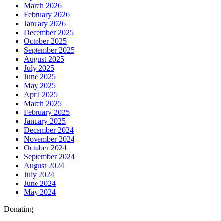
March 2026
February 2026
January 2026
December 2025
October 2025
September 2025
August 2025
July 2025
June 2025
May 2025
April 2025
March 2025
February 2025
January 2025
December 2024
November 2024
October 2024
September 2024
August 2024
July 2024
June 2024
May 2024
Donating