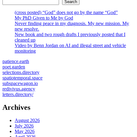
Search
(cross posted) “God” does not go by the name “God”
My PhD Given to Me by God
Never finding peace in my diagnosis. My new mission. My
new resolve.
New book and two rough drafts I previously posted that I
cleaned up
Video by Benn Jordan on AI and illegal street and vehicle
monitoring
patience.earth
poet.garden
selections.directory
spatiotemporal.space
subspacewagon.io
redivivus.agency
letters.directory/
Archives
August 2026
July 2026
May 2026
April 2026