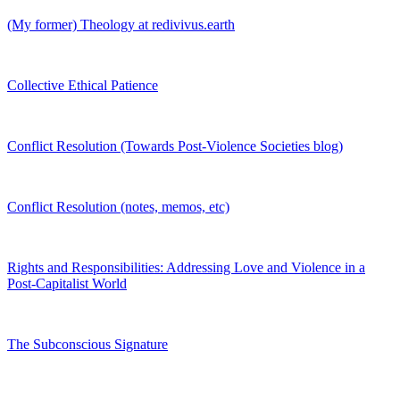
(My former) Theology at redivivus.earth
Collective Ethical Patience
Conflict Resolution (Towards Post-Violence Societies blog)
Conflict Resolution (notes, memos, etc)
Rights and Responsibilities: Addressing Love and Violence in a
Post-Capitalist World
The Subconscious Signature