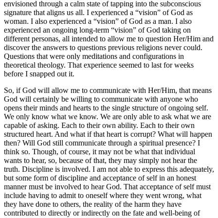
envisioned through a calm state of tapping into the subconscious
signature that aligns us all. I experienced a “vision” of God as
woman. I also experienced a “vision” of God as a man. I also
experienced an ongoing long-term “vision” of God taking on
different personas, all intended to allow me to question Her/Him and
discover the answers to questions previous religions never could.
Questions that were only meditations and configurations in
theoretical theology. That experience seemed to last for weeks
before I snapped out it.
So, if God will allow me to communicate with Her/Him, that means
God will certainly be willing to communicate with anyone who
opens their minds and hearts to the single structure of ongoing self.
We only know what we know. We are only able to ask what we are
capable of asking. Each to their own ability. Each to their own
structured heart. And what if that heart is corrupt? What will happen
then? Will God still communicate through a spiritual presence? I
think so. Though, of course, it may not be what that individual
wants to hear, so, because of that, they may simply not hear the
truth. Discipline is involved. I am not able to express this adequately,
but some form of discipline and acceptance of self in an honest
manner must be involved to hear God. That acceptance of self must
include having to admit to oneself where they went wrong, what
they have done to others, the reality of the harm they have
contributed to directly or indirectly on the fate and well-being of