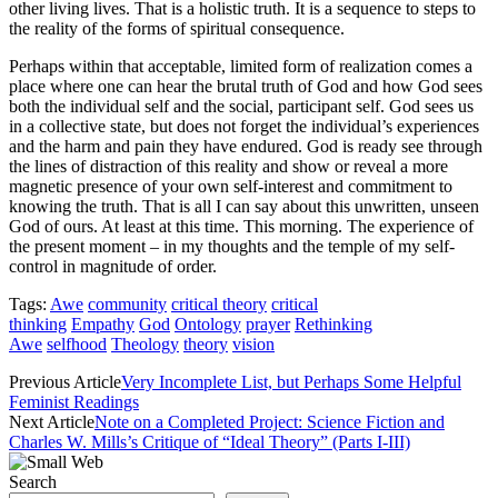
other living lives. That is a holistic truth. It is a sequence to steps to
the reality of the forms of spiritual consequence.
Perhaps within that acceptable, limited form of realization comes a
place where one can hear the brutal truth of God and how God sees
both the individual self and the social, participant self. God sees us
in a collective state, but does not forget the individual’s experiences
and the harm and pain they have endured. God is ready see through
the lines of distraction of this reality and show or reveal a more
magnetic presence of your own self-interest and commitment to
knowing the truth. That is all I can say about this unwritten, unseen
God of ours. At least at this time. This morning. The experience of
the present moment – in my thoughts and the temple of my self-
control in magnitude of order.
Tags:
Awe
community
critical theory
critical
thinking
Empathy
God
Ontology
prayer
Rethinking
Awe
selfhood
Theology
theory
vision
Previous Article
Very Incomplete List, but Perhaps Some Helpful
Feminist Readings
Next Article
Note on a Completed Project: Science Fiction and
Charles W. Mills’s Critique of “Ideal Theory” (Parts I-III)
Search