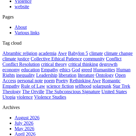
Violence
website
Pages
About
Various links
Tag cloud
Abrambic religion
academia
Awe
Babylon 5
climate
climate change
climate justice
Collective Ethical Patience
community
Conflict
Conflict Resolution
critical theory
critical thinking
degrowth
economy
education
Empathy
ethics
God
greed
Humanities
Human
Rights
inequality
Leadership
liberation
literature
Ontology
Open
Access
personal note
poem
Poetry
Rethinking Awe
Romantic
Empathy
Rule of Law
science fiction
selfhood
solarpunk
Star Trek
Theology
The Orville
The Subconscious Signature
United States
Utopia
violence
Violence Studies
Archives
August 2026
July 2026
May 2026
April 2026