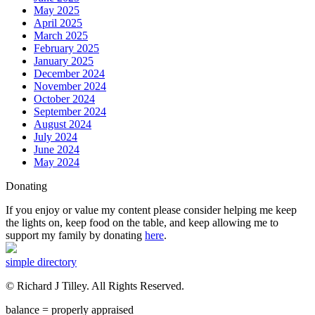
May 2025
April 2025
March 2025
February 2025
January 2025
December 2024
November 2024
October 2024
September 2024
August 2024
July 2024
June 2024
May 2024
Donating
If you enjoy or value my content please consider helping me keep
the lights on, keep food on the table, and keep allowing me to
support my family by donating
here
.
simple directory
© Richard J Tilley. All Rights Reserved.
balance = properly appraised