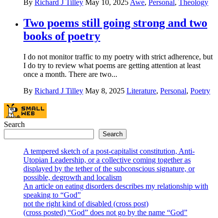
By
Richard J Tilley
May 10, 2025
Awe
,
Personal
,
Theology
Two poems still going strong and two
books of poetry
I do not monitor traffic to my poetry with strict adherence, but
I do try to review what poems are getting attention at least
once a month. There are two...
By
Richard J Tilley
May 8, 2025
Literature
,
Personal
,
Poetry
Search
Search
A tempered sketch of a post-capitalist constitution, Anti-
Utopian Leadership, or a collective coming together as
displayed by the tether of the subconscious signature, or
possible, degrowth and localism
An article on eating disorders describes my relationship with
speaking to “God”
not the right kind of disabled (cross post)
(cross posted) “God” does not go by the name “God”