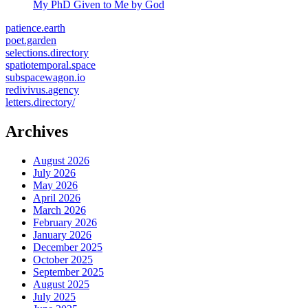
My PhD Given to Me by God
patience.earth
poet.garden
selections.directory
spatiotemporal.space
subspacewagon.io
redivivus.agency
letters.directory/
Archives
August 2026
July 2026
May 2026
April 2026
March 2026
February 2026
January 2026
December 2025
October 2025
September 2025
August 2025
July 2025