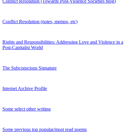
Conflict Resolution (Towards Post-Violence Societies blog)
Conflict Resolution (notes, memos, etc)
Rights and Responsibilities: Addressing Love and Violence in a
Post-Capitalist World
The Subconscious Signature
Internet Archive Profile
Some select other writing
Some previous top popular/most read poems