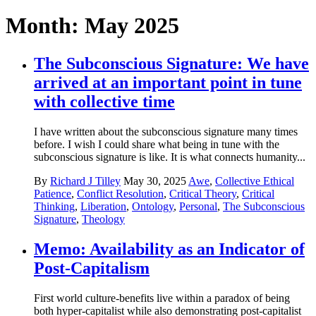
Month:
May 2025
The Subconscious Signature: We have
arrived at an important point in tune
with collective time
I have written about the subconscious signature many times
before. I wish I could share what being in tune with the
subconscious signature is like. It is what connects humanity...
By
Richard J Tilley
May 30, 2025
Awe
,
Collective Ethical
Patience
,
Conflict Resolution
,
Critical Theory
,
Critical
Thinking
,
Liberation
,
Ontology
,
Personal
,
The Subconscious
Signature
,
Theology
Memo: Availability as an Indicator of
Post-Capitalism
First world culture-benefits live within a paradox of being
both hyper-capitalist while also demonstrating post-capitalist