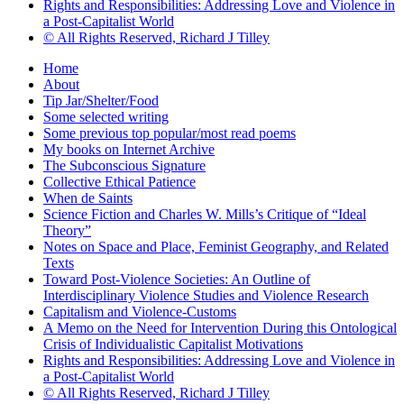
Rights and Responsibilities: Addressing Love and Violence in
a Post-Capitalist World
© All Rights Reserved, Richard J Tilley
Home
About
Tip Jar/Shelter/Food
Some selected writing
Some previous top popular/most read poems
My books on Internet Archive
The Subconscious Signature
Collective Ethical Patience
When de Saints
Science Fiction and Charles W. Mills’s Critique of “Ideal
Theory”
Notes on Space and Place, Feminist Geography, and Related
Texts
Toward Post-Violence Societies: An Outline of
Interdisciplinary Violence Studies and Violence Research
Capitalism and Violence-Customs
A Memo on the Need for Intervention During this Ontological
Crisis of Individualistic Capitalist Motivations
Rights and Responsibilities: Addressing Love and Violence in
a Post-Capitalist World
© All Rights Reserved, Richard J Tilley