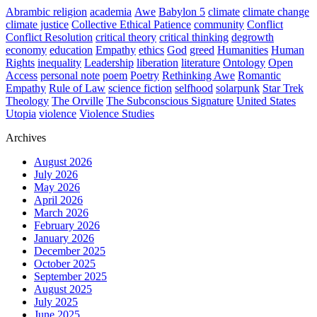
Abrambic religion
academia
Awe
Babylon 5
climate
climate change
climate justice
Collective Ethical Patience
community
Conflict
Conflict Resolution
critical theory
critical thinking
degrowth
economy
education
Empathy
ethics
God
greed
Humanities
Human
Rights
inequality
Leadership
liberation
literature
Ontology
Open
Access
personal note
poem
Poetry
Rethinking Awe
Romantic
Empathy
Rule of Law
science fiction
selfhood
solarpunk
Star Trek
Theology
The Orville
The Subconscious Signature
United States
Utopia
violence
Violence Studies
Archives
August 2026
July 2026
May 2026
April 2026
March 2026
February 2026
January 2026
December 2025
October 2025
September 2025
August 2025
July 2025
June 2025