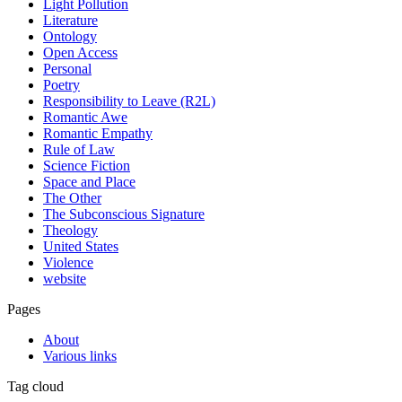
Light Pollution
Literature
Ontology
Open Access
Personal
Poetry
Responsibility to Leave (R2L)
Romantic Awe
Romantic Empathy
Rule of Law
Science Fiction
Space and Place
The Other
The Subconscious Signature
Theology
United States
Violence
website
Pages
About
Various links
Tag cloud