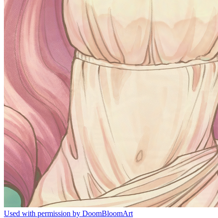
Used with permission by DoomBloomArt