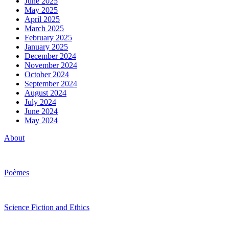
June 2025
May 2025
April 2025
March 2025
February 2025
January 2025
December 2024
November 2024
October 2024
September 2024
August 2024
July 2024
June 2024
May 2024
About
Poèmes
Science Fiction and Ethics