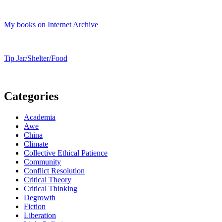
My books on Internet Archive
Tip Jar/Shelter/Food
Categories
Academia
Awe
China
Climate
Collective Ethical Patience
Community
Conflict Resolution
Critical Theory
Critical Thinking
Degrowth
Fiction
Liberation