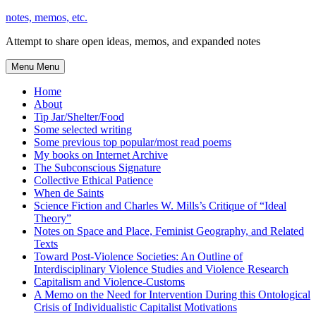
Skip
notes, memos, etc.
to
Attempt to share open ideas, memos, and expanded notes
content
Menu
Menu
Home
About
Tip Jar/Shelter/Food
Some selected writing
Some previous top popular/most read poems
My books on Internet Archive
The Subconscious Signature
Collective Ethical Patience
When de Saints
Science Fiction and Charles W. Mills’s Critique of “Ideal
Theory”
Notes on Space and Place, Feminist Geography, and Related
Texts
Toward Post-Violence Societies: An Outline of
Interdisciplinary Violence Studies and Violence Research
Capitalism and Violence-Customs
A Memo on the Need for Intervention During this Ontological
Crisis of Individualistic Capitalist Motivations