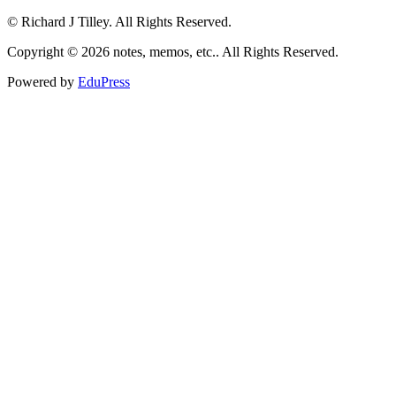
© Richard J Tilley. All Rights Reserved.
Copyright © 2026 notes, memos, etc.. All Rights Reserved.
Powered by
EduPress