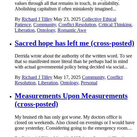
values through all that remains in touch, in availability.
Abolishing capitalism if often mistakenly imagined...
By
Richard J Tilley
May 23, 2025
Collective Ethical
Patience
,
Community
,
Conflict Resolution
,
Critical Thinking
,
Liberation
,
Ontology
,
Romantic Awe
Sacred hope has left me (cross-posted)
Derrida wrote about the authority of the written word. To see
that so manifested more literal than he perhaps had in mind
with actual governmental policy being decided via social...
By
Richard J Tilley
May 17, 2025
Community
,
Conflict
Resolution
,
Liberation
,
Ontology
,
Personal
Measurements Upon Measurements
(cross-posted)
My bruised rib has only got worse. My doctors office is
closed on weekends. Also closed on evenings or I would have
gone yesterday. Considering going to the emergency room....