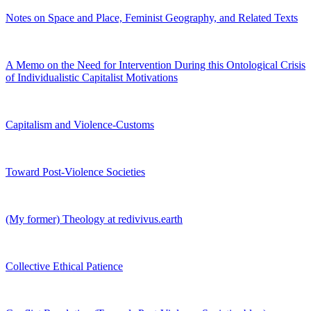
Notes on Space and Place, Feminist Geography, and Related Texts
A Memo on the Need for Intervention During this Ontological Crisis
of Individualistic Capitalist Motivations
Capitalism and Violence-Customs
Toward Post-Violence Societies
(My former) Theology at redivivus.earth
Collective Ethical Patience