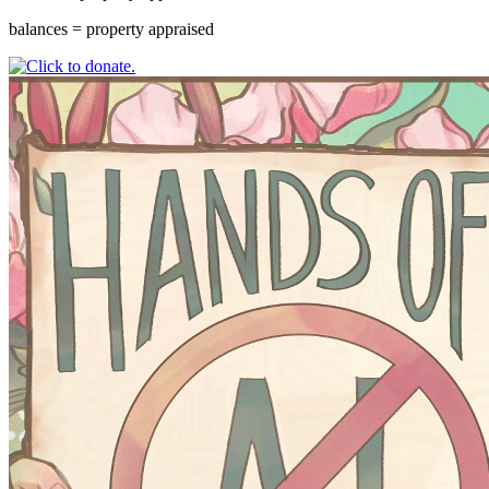
balances = property appraised