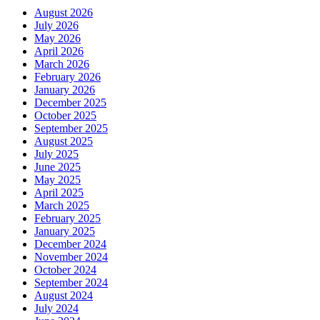
August 2026
July 2026
May 2026
April 2026
March 2026
February 2026
January 2026
December 2025
October 2025
September 2025
August 2025
July 2025
June 2025
May 2025
April 2025
March 2025
February 2025
January 2025
December 2024
November 2024
October 2024
September 2024
August 2024
July 2024