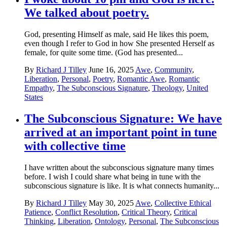
We talked about poetry.
God, presenting Himself as male, said He likes this poem,
even though I refer to God in how She presented Herself as
female, for quite some time. (God has presented...
By
Richard J Tilley
June 16, 2025
Awe
,
Community
,
Liberation
,
Personal
,
Poetry
,
Romantic Awe
,
Romantic
Empathy
,
The Subconscious Signature
,
Theology
,
United
States
The Subconscious Signature: We have
arrived at an important point in tune
with collective time
I have written about the subconscious signature many times
before. I wish I could share what being in tune with the
subconscious signature is like. It is what connects humanity...
By
Richard J Tilley
May 30, 2025
Awe
,
Collective Ethical
Patience
,
Conflict Resolution
,
Critical Theory
,
Critical
Thinking
,
Liberation
,
Ontology
,
Personal
,
The Subconscious