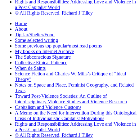
Rights and Responsibilities: Addressing Love and Violence in
a Post-Capitalist World
© All Rights Reserved, Richard J Tilley
Home
About
Tip Jar/Shelter/Food
Some selected writing
Some previous top popular/most read poems
My books on Internet Archive
The Subconscious Signature
Collective Ethical Patience
When de Saints
Science Fiction and Charles W. Mills’s Critique of “Ideal
Theory”
Notes on Space and Place, Feminist Geography, and Related
Texts
Toward Post-Violence Societies: An Outline of
Interdisciplinary Violence Studies and Violence Research
Capitalism and Violence-Customs
A Memo on the Need for Intervention During this Ontological
Crisis of Individualistic Capitalist Motivations
Rights and Responsibilities: Addressing Love and Violence in
a Post-Capitalist World
© All Rights Reserved, Richard J Tilley