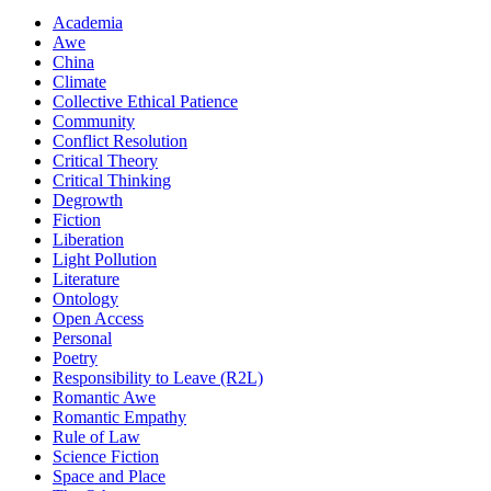
Academia
Awe
China
Climate
Collective Ethical Patience
Community
Conflict Resolution
Critical Theory
Critical Thinking
Degrowth
Fiction
Liberation
Light Pollution
Literature
Ontology
Open Access
Personal
Poetry
Responsibility to Leave (R2L)
Romantic Awe
Romantic Empathy
Rule of Law
Science Fiction
Space and Place