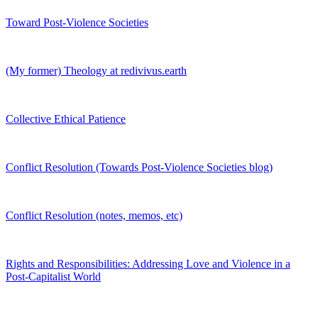
Toward Post-Violence Societies
(My former) Theology at redivivus.earth
Collective Ethical Patience
Conflict Resolution (Towards Post-Violence Societies blog)
Conflict Resolution (notes, memos, etc)
Rights and Responsibilities: Addressing Love and Violence in a
Post-Capitalist World