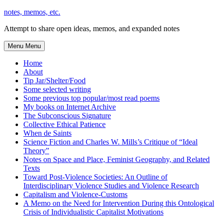
Skip
notes, memos, etc.
to
Attempt to share open ideas, memos, and expanded notes
content
Menu
Menu
Home
About
Tip Jar/Shelter/Food
Some selected writing
Some previous top popular/most read poems
My books on Internet Archive
The Subconscious Signature
Collective Ethical Patience
When de Saints
Science Fiction and Charles W. Mills’s Critique of “Ideal
Theory”
Notes on Space and Place, Feminist Geography, and Related
Texts
Toward Post-Violence Societies: An Outline of
Interdisciplinary Violence Studies and Violence Research
Capitalism and Violence-Customs
A Memo on the Need for Intervention During this Ontological
Crisis of Individualistic Capitalist Motivations