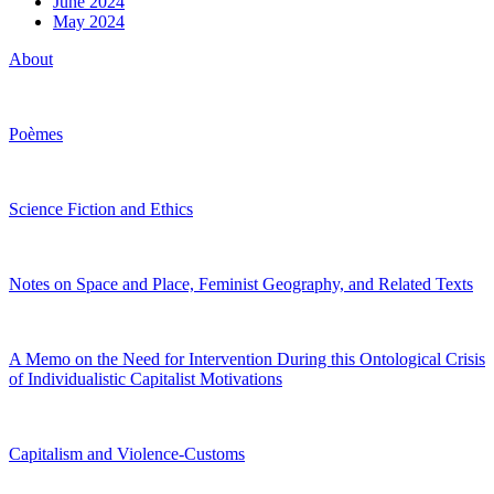
June 2024
May 2024
About
Poèmes
Science Fiction and Ethics
Notes on Space and Place, Feminist Geography, and Related Texts
A Memo on the Need for Intervention During this Ontological Crisis
of Individualistic Capitalist Motivations
Capitalism and Violence-Customs