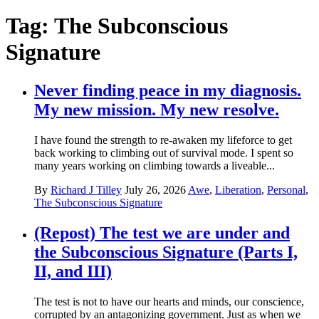
Tag:
The Subconscious
Signature
Never finding peace in my diagnosis.
My new mission. My new resolve.
I have found the strength to re-awaken my lifeforce to get
back working to climbing out of survival mode. I spent so
many years working on climbing towards a liveable...
By
Richard J Tilley
July 26, 2026
Awe
,
Liberation
,
Personal
,
The Subconscious Signature
(Repost) The test we are under and
the Subconscious Signature (Parts I,
II, and III)
The test is not to have our hearts and minds, our conscience,
corrupted by an antagonizing government. Just as when we