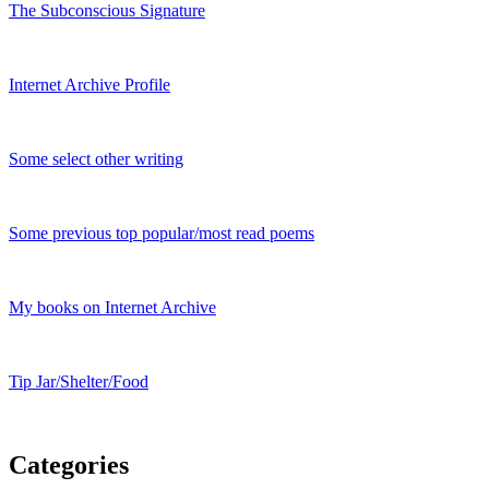
The Subconscious Signature
Internet Archive Profile
Some select other writing
Some previous top popular/most read poems
My books on Internet Archive
Tip Jar/Shelter/Food
Categories