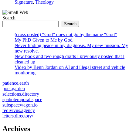
Signature
,
Theology
Search
Search
(cross posted) “God” does not go by the name “God”
My PhD Given to Me by God
Never finding peace in my diagnosis. My new mission. My
new resolve.
New book and two rough drafts I previously posted that I
cleaned up
Video by Benn Jordan on AI and illegal street and vehicle
monitoring
patience.earth
poet.garden
selections.directory
spatiotemporal.space
subspacewagon.io
redivivus.agency
letters.directory/
Archives