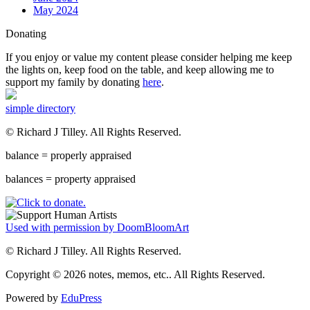
May 2024
Donating
If you enjoy or value my content please consider helping me keep
the lights on, keep food on the table, and keep allowing me to
support my family by donating
here
.
simple directory
© Richard J Tilley. All Rights Reserved.
balance = properly appraised
balances = property appraised
Used with permission by DoomBloomArt
© Richard J Tilley. All Rights Reserved.
Copyright © 2026 notes, memos, etc.. All Rights Reserved.
Powered by
EduPress