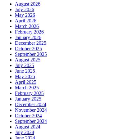
August 2026
July 2026
May 2026
April 2026
March 2026
February 2026
January 2026
December 2025
October 2025
September 2025
August 2025
July 2025
June 2025
May 2025
April 2025
March 2025
February 2025
January 2025
December 2024
November 2024
October 2024
September 2024
August 2024
July 2024
June 2024