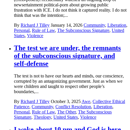
newsertainment political-porn about growing public
frustration with ICE. I do not think it captured reality. I do not
think that was the intention;...
By
Richard J Tilley
January 14, 2026
Community
,
Liberation
,
Personal
,
Rule of Law
,
The Subconscious Signature
,
United
States
,
Violence
The test we are under, the remnants
of the subconscious signature, and
self-defense
The test is not to have our hearts and minds, our conscience,
corrupted by an antagonizing government. Just as when we
were children and taught to respect other people’s
boundaries,...
By
Richard J Tilley
October 3, 2025
Awe
,
Collective Ethical
Patience
,
Community
,
Conflict Resolution
,
Liberation
,
Personal
,
Rule of Law
,
The Other
,
The Subconscious
Signature
,
Theology
,
United States
,
Violence
I woke about 10 pm and God is here.