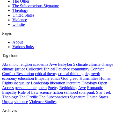
The Other
The Subconscious Signature
Theology
United States
Violence
website
Pages
About
Various links
Tag cloud
Abrambic religion
academia
Awe
Babylon 5
climate
climate change
climate justice
Collective Ethical Patience
community
Conflict
Conflict Resolution
critical theory
critical thinking
degrowth
economy
education
Empathy
ethics
God
greed
Humanities
Human
Rights
inequality
Leadership
liberation
literature
Ontology
Open
Access
personal note
poem
Poetry
Rethinking Awe
Romantic
Empathy
Rule of Law
science fiction
selfhood
solarpunk
Star Trek
Theology
The Orville
The Subconscious Signature
United States
Utopia
violence
Violence Studies
Archives