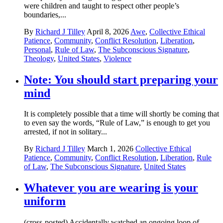
were children and taught to respect other people’s
boundaries,...
By
Richard J Tilley
April 8, 2026
Awe
,
Collective Ethical
Patience
,
Community
,
Conflict Resolution
,
Liberation
,
Personal
,
Rule of Law
,
The Subconscious Signature
,
Theology
,
United States
,
Violence
Note: You should start preparing your
mind
It is completely possible that a time will shortly be coming that
to even say the words, “Rule of Law,” is enough to get you
arrested, if not in solitary...
By
Richard J Tilley
March 1, 2026
Collective Ethical
Patience
,
Community
,
Conflict Resolution
,
Liberation
,
Rule
of Law
,
The Subconscious Signature
,
United States
Whatever you are wearing is your
uniform
(cross-posted) Accidentally watched an ongoing loop of