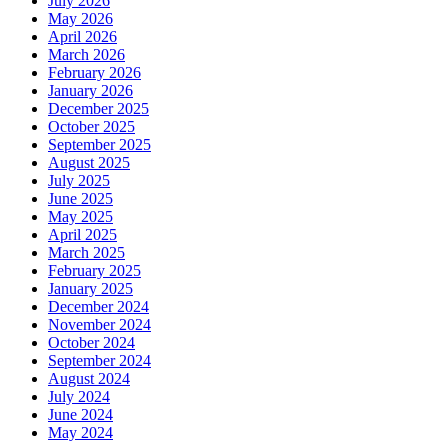
July 2026
May 2026
April 2026
March 2026
February 2026
January 2026
December 2025
October 2025
September 2025
August 2025
July 2025
June 2025
May 2025
April 2025
March 2025
February 2025
January 2025
December 2024
November 2024
October 2024
September 2024
August 2024
July 2024
June 2024
May 2024