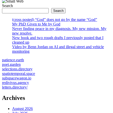
Search
Search
(cross posted) “God” does not go by the name “God”
My PhD Given to Me by God
Never finding peace in my diagnosis. My new mission. My
new resolve.
New book and two rough drafts I previously posted that I
cleaned up
Video by Benn Jordan on AI and illegal street and vehicle
monitoring
patience.earth
poet.garden
selections.directory
spatiotemporal.space
subspacewagon.io
redivivus.agency
letters.directory/
Archives
August 2026