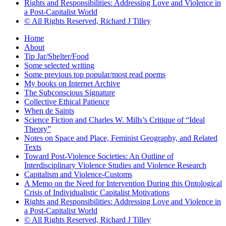
Rights and Responsibilities: Addressing Love and Violence in
a Post-Capitalist World
© All Rights Reserved, Richard J Tilley
Home
About
Tip Jar/Shelter/Food
Some selected writing
Some previous top popular/most read poems
My books on Internet Archive
The Subconscious Signature
Collective Ethical Patience
When de Saints
Science Fiction and Charles W. Mills’s Critique of “Ideal
Theory”
Notes on Space and Place, Feminist Geography, and Related
Texts
Toward Post-Violence Societies: An Outline of
Interdisciplinary Violence Studies and Violence Research
Capitalism and Violence-Customs
A Memo on the Need for Intervention During this Ontological
Crisis of Individualistic Capitalist Motivations
Rights and Responsibilities: Addressing Love and Violence in
a Post-Capitalist World
© All Rights Reserved, Richard J Tilley