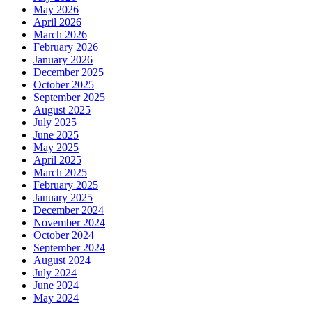
May 2026
April 2026
March 2026
February 2026
January 2026
December 2025
October 2025
September 2025
August 2025
July 2025
June 2025
May 2025
April 2025
March 2025
February 2025
January 2025
December 2024
November 2024
October 2024
September 2024
August 2024
July 2024
June 2024
May 2024