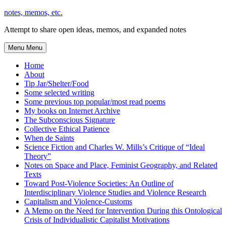
Skip
notes, memos, etc.
to
Attempt to share open ideas, memos, and expanded notes
content
Menu
Menu
Home
About
Tip Jar/Shelter/Food
Some selected writing
Some previous top popular/most read poems
My books on Internet Archive
The Subconscious Signature
Collective Ethical Patience
When de Saints
Science Fiction and Charles W. Mills’s Critique of “Ideal
Theory”
Notes on Space and Place, Feminist Geography, and Related
Texts
Toward Post-Violence Societies: An Outline of
Interdisciplinary Violence Studies and Violence Research
Capitalism and Violence-Customs
A Memo on the Need for Intervention During this Ontological
Crisis of Individualistic Capitalist Motivations