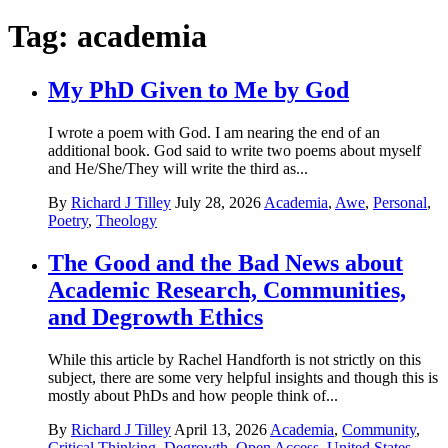
Tag:
academia
My PhD Given to Me by God
I wrote a poem with God. I am nearing the end of an
additional book. God said to write two poems about myself
and He/She/They will write the third as...
By
Richard J Tilley
July 28, 2026
Academia
,
Awe
,
Personal
,
Poetry
,
Theology
The Good and the Bad News about
Academic Research, Communities,
and Degrowth Ethics
While this article by Rachel Handforth is not strictly on this
subject, there are some very helpful insights and though this is
mostly about PhDs and how people think of...
By
Richard J Tilley
April 13, 2026
Academia
,
Community
,
Critical Thinking
,
Degrowth
,
Open Access
,
United States