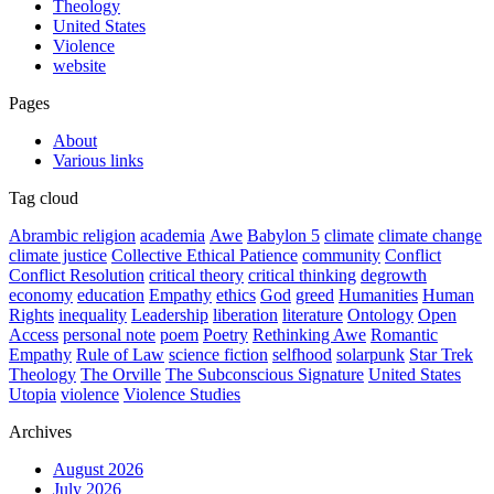
Theology
United States
Violence
website
Pages
About
Various links
Tag cloud
Abrambic religion
academia
Awe
Babylon 5
climate
climate change
climate justice
Collective Ethical Patience
community
Conflict
Conflict Resolution
critical theory
critical thinking
degrowth
economy
education
Empathy
ethics
God
greed
Humanities
Human
Rights
inequality
Leadership
liberation
literature
Ontology
Open
Access
personal note
poem
Poetry
Rethinking Awe
Romantic
Empathy
Rule of Law
science fiction
selfhood
solarpunk
Star Trek
Theology
The Orville
The Subconscious Signature
United States
Utopia
violence
Violence Studies
Archives
August 2026
July 2026