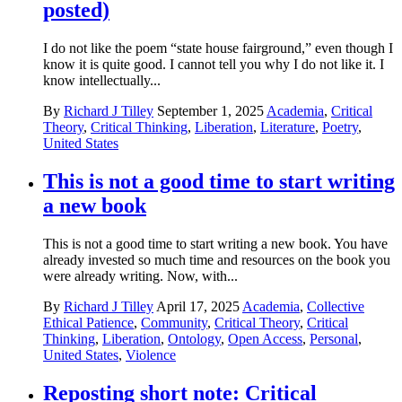
posted)
I do not like the poem “state house fairground,” even though I
know it is quite good. I cannot tell you why I do not like it. I
know intellectually...
By
Richard J Tilley
September 1, 2025
Academia
,
Critical
Theory
,
Critical Thinking
,
Liberation
,
Literature
,
Poetry
,
United States
This is not a good time to start writing
a new book
This is not a good time to start writing a new book. You have
already invested so much time and resources on the book you
were already writing. Now, with...
By
Richard J Tilley
April 17, 2025
Academia
,
Collective
Ethical Patience
,
Community
,
Critical Theory
,
Critical
Thinking
,
Liberation
,
Ontology
,
Open Access
,
Personal
,
United States
,
Violence
Reposting short note: Critical