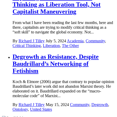
Thinking as Liberation Tool, Not
Capitalist Maneuvering
From what I have been reading the last few months, here and
there, capitalists are trying to modify critical thinking as a
“soft skill” to navigate the global economy. Not...
By
Richard J Tilley
July 5, 2024
Academia
,
Community
,
Critical Thinking
,
Liberation
,
The Other
Degrowth as Resistance, Despite
Baudrillard’s Networking of
Fetishism
Koch & Elmore (2006) argue that contrary to popular opinion
Baudrillard’s later work did not abandon Marxist theory. He
elaborated on it. Baudrillard expanded on the “macro-
molecular code” of Marxist...
By
Richard J Tilley
May 15, 2024
Community
,
Degrowth
,
Ontology
,
United States