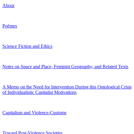
About
Poèmes
Science Fiction and Ethics
Notes on Space and Place, Feminist Geography, and Related Texts
A Memo on the Need for Intervention During this Ontological Crisis
of Individualistic Capitalist Motivations
Capitalism and Violence-Customs
Toward Post-Violence Societies