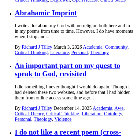
Abrahamic Imprint
I write a lot about my God with no religion both here and in
in my poems from time to time. However, I do have moments
when I stop and...
By
Richard J Tilley
March 3, 2026
Academia
,
Community
,
Critical Thinking
,
Literature
,
Personal
,
Theology
An important part on my quest to
speak to God, revisited
I did something I never thought I would do again. Though I
had deleted these two websites, and before that I had hidden
them from online access some time ago...
By
Richard J Tilley
December 14, 2025
Academia
,
Awe
,
Critical Theory
,
Critical Thinking
,
Liberation
,
Ontology
,
Personal
,
Theology
,
Violence
I do not like a recent poem (cross-