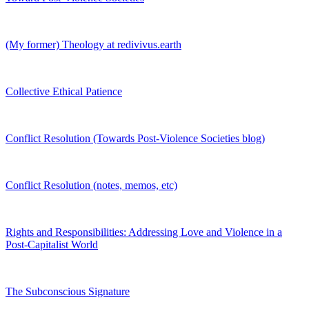
(My former) Theology at redivivus.earth
Collective Ethical Patience
Conflict Resolution (Towards Post-Violence Societies blog)
Conflict Resolution (notes, memos, etc)
Rights and Responsibilities: Addressing Love and Violence in a
Post-Capitalist World
The Subconscious Signature