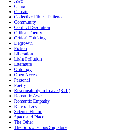
Awe
China
Climate
Collective Ethical Patience
Community
Conflict Resolution
Critical Theory
Critical Thinking
Degrowth
Fiction
Liberation
Light Pollution
Literature
Ontology
Open Access
Personal
Poetry
Responsibility to Leave (R2L)
Romantic Awe
Romantic Empathy
Rule of Law
Science Fiction
Space and Place
The Other
The Subconscious Signature