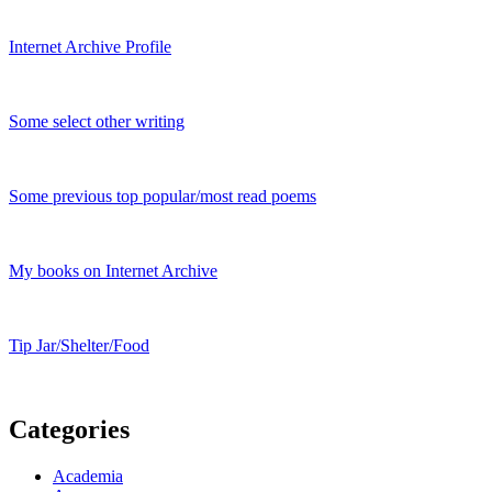
Internet Archive Profile
Some select other writing
Some previous top popular/most read poems
My books on Internet Archive
Tip Jar/Shelter/Food
Categories
Academia